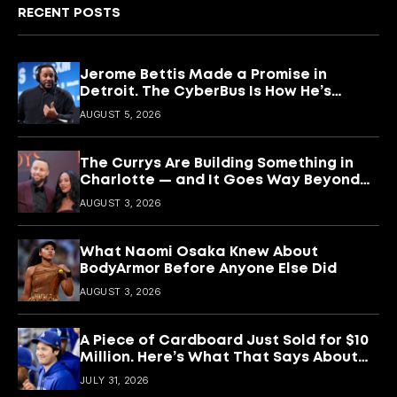
RECENT POSTS
Jerome Bettis Made a Promise in
Detroit. The CyberBus Is How He’s
Keeping It
AUGUST 5, 2026
The Currys Are Building Something in
Charlotte — and It Goes Way Beyond
Basketball
AUGUST 3, 2026
What Naomi Osaka Knew About
BodyArmor Before Anyone Else Did
AUGUST 3, 2026
A Piece of Cardboard Just Sold for $10
Million. Here’s What That Says About
Shohei Ohtani
JULY 31, 2026