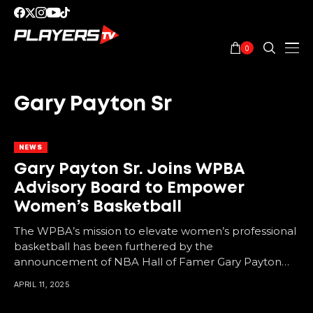
0
Gary Payton Sr
NEWS
Gary Payton Sr. Joins WPBA
Advisory Board to Empower
Women’s Basketball
The WPBA’s mission to elevate women’s professional
basketball has been furthered by the
announcement of NBA Hall of Famer Gary Payton
Sr. as the...
APRIL 11, 2025