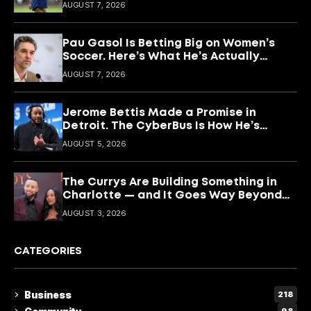
What She’s Building With It.
AUGUST 7, 2026
Pau Gasol Is Betting Big on Women’s
Soccer. Here’s What He’s Actually
Building
AUGUST 7, 2026
Jerome Bettis Made a Promise in
Detroit. The CyberBus Is How He’s
Keeping It
AUGUST 5, 2026
The Currys Are Building Something in
Charlotte — and It Goes Way Beyond
Basketball
AUGUST 3, 2026
CATEGORIES
Business
218