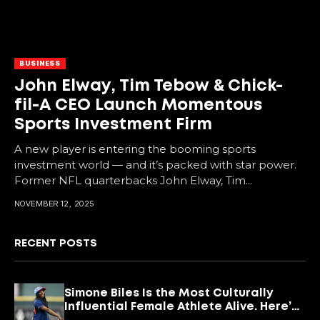
BUSINESS
John Elway, Tim Tebow & Chick-
fil-A CEO Launch Momentous
Sports Investment Firm
A new player is entering the booming sports
investment world — and it’s packed with star power.
Former NFL quarterbacks John Elway, Tim...
NOVEMBER 12, 2025
RECENT POSTS
Simone Biles Is the Most Culturally
Influential Female Athlete Alive. Here’s