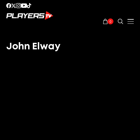
0
John Elway