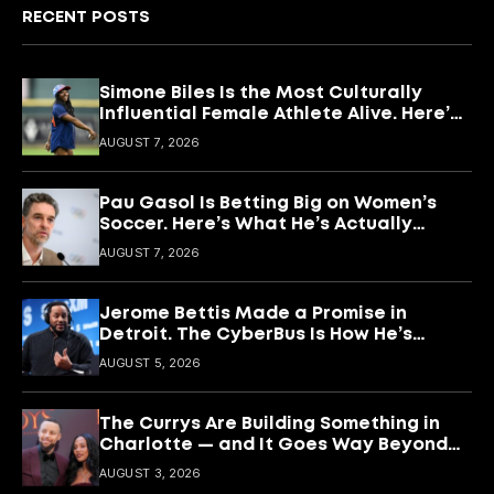
RECENT POSTS
Simone Biles Is the Most Culturally
Influential Female Athlete Alive. Here’s
What She’s Building With It.
AUGUST 7, 2026
Pau Gasol Is Betting Big on Women’s
Soccer. Here’s What He’s Actually
Building
AUGUST 7, 2026
Jerome Bettis Made a Promise in
Detroit. The CyberBus Is How He’s
Keeping It
AUGUST 5, 2026
The Currys Are Building Something in
Charlotte — and It Goes Way Beyond
Basketball
AUGUST 3, 2026