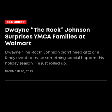
COMMUNITY
Dwayne “The Rock” Johnson
Surprises YMCA Families at
Walmart
Dwayne “The Rock” Johnson didn’t need glitz or a
fancy event to make something special happen this
holiday season. He just rolled up...
DECEMBER 20, 2025