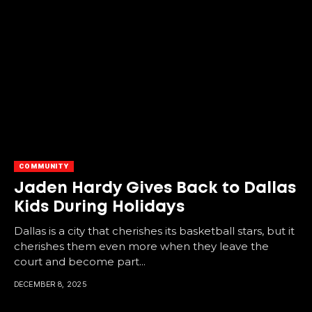
COMMUNITY
Jaden Hardy Gives Back to Dallas
Kids During Holidays
Dallas is a city that cherishes its basketball stars, but it
cherishes them even more when they leave the
court and become part...
DECEMBER 8, 2025