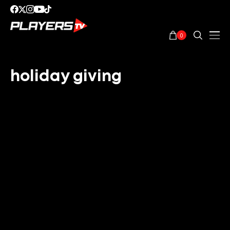
0
holiday giving