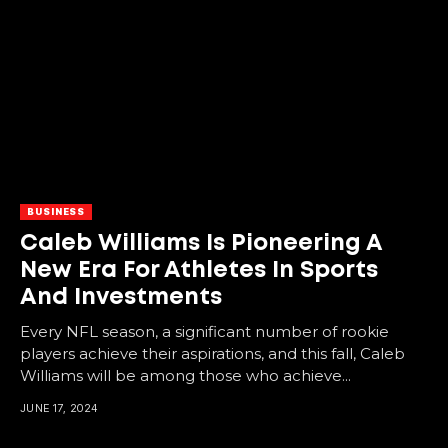
BUSINESS
Caleb Williams Is Pioneering A
New Era For Athletes In Sports
And Investments
Every NFL season, a significant number of rookie
players achieve their aspirations, and this fall, Caleb
Williams will be among those who achieve...
JUNE 17, 2024