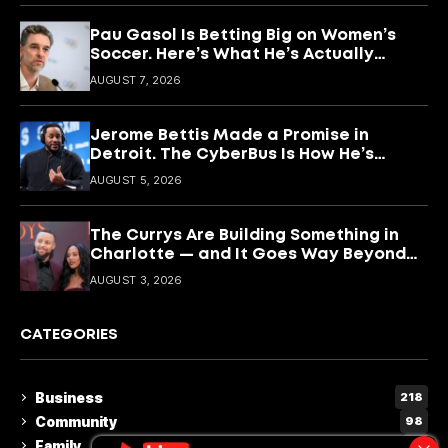
Pau Gasol Is Betting Big on Women’s
Soccer. Here’s What He’s Actually
Building
AUGUST 7, 2026
Jerome Bettis Made a Promise in
Detroit. The CyberBus Is How He’s
Keeping It
AUGUST 5, 2026
The Currys Are Building Something in
Charlotte — and It Goes Way Beyond
Basketball
AUGUST 3, 2026
CATEGORIES
Business
218
Community
98
Family
15