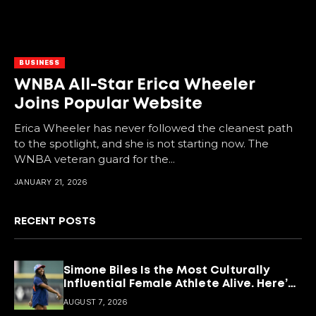
BUSINESS
WNBA All-Star Erica Wheeler
Joins Popular Website
Erica Wheeler has never followed the cleanest path
to the spotlight, and she is not starting now. The
WNBA veteran guard for the...
JANUARY 21, 2026
RECENT POSTS
Simone Biles Is the Most Culturally
Influential Female Athlete Alive. Here’s
What She’s Building With It.
AUGUST 7, 2026