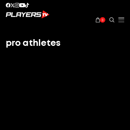
0
pro athletes