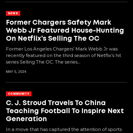
NEWS
Former Chargers Safety Mark
Webb Jr Featured House-Hunting
On Netflix’s Selling The OC
Former Los Angeles Chargers’ Mark Webb Jr was
recently featured on the third season of Netflix’s hit
series Selling The OC. The series...
MAY 5, 2024
COMMUNITY
C. J. Stroud Travels To China
Teaching Football To Inspire Next
Generation
In a move that has captured the attention of sports