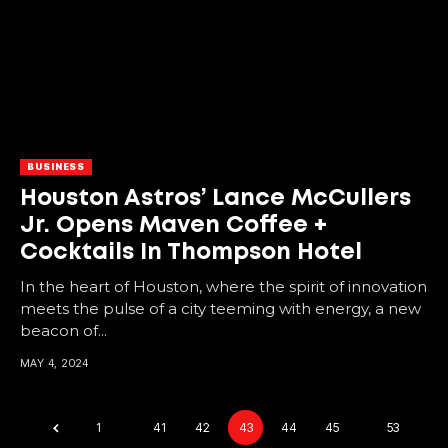
BUSINESS
Houston Astros’ Lance McCullers
Jr. Opens Maven Coffee +
Cocktails In Thompson Hotel
In the heart of Houston, where the spirit of innovation
meets the pulse of a city teeming with energy, a new
beacon of...
MAY 4, 2024
1
…
41
42
43
44
45
…
53