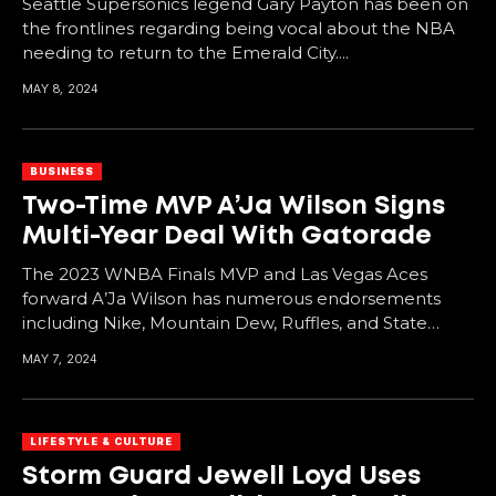
Seattle Supersonics legend Gary Payton has been on
the frontlines regarding being vocal about the NBA
needing to return to the Emerald City....
MAY 8, 2024
BUSINESS
Two-Time MVP A’Ja Wilson Signs
Multi-Year Deal With Gatorade
The 2023 WNBA Finals MVP and Las Vegas Aces
forward A’Ja Wilson has numerous endorsements
including Nike, Mountain Dew, Ruffles, and State
Farm....
MAY 7, 2024
LIFESTYLE & CULTURE
Storm Guard Jewell Loyd Uses