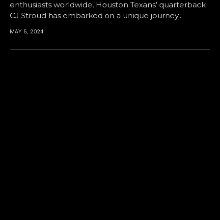
enthusiasts worldwide, Houston Texans’ quarterback
CJ Stroud has embarked on a unique journey...
MAY 5, 2024