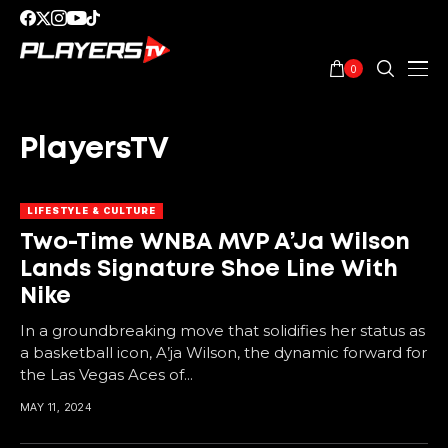
0
PlayersTV
LIFESTYLE & CULTURE
Two-Time WNBA MVP A’Ja Wilson
Lands Signature Shoe Line With
Nike
In a groundbreaking move that solidifies her status as
a basketball icon, A’ja Wilson, the dynamic forward for
the Las Vegas Aces of...
MAY 11, 2024