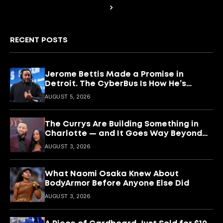
RECENT POSTS
Jerome Bettis Made a Promise in
Detroit. The CyberBus Is How He’s
Keeping It
AUGUST 5, 2026
The Currys Are Building Something in
Charlotte — and It Goes Way Beyond
Basketball
AUGUST 3, 2026
What Naomi Osaka Knew About
BodyArmor Before Anyone Else Did
AUGUST 3, 2026