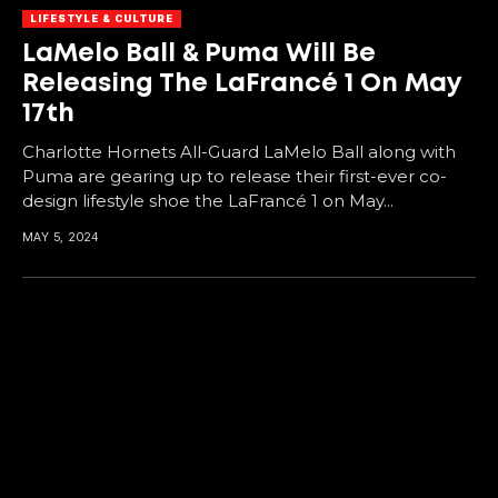
LIFESTYLE & CULTURE
LaMelo Ball & Puma Will Be
Releasing The LaFrancé 1 On May
17th
Charlotte Hornets All-Guard LaMelo Ball along with
Puma are gearing up to release their first-ever co-
design lifestyle shoe the LaFrancé 1 on May...
MAY 5, 2024