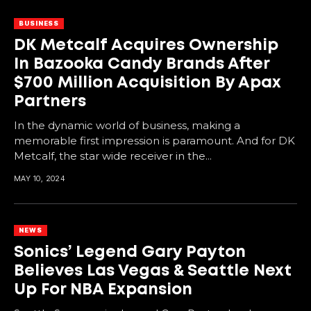
BUSINESS
DK Metcalf Acquires Ownership
In Bazooka Candy Brands After
$700 Million Acquisition By Apax
Partners
In the dynamic world of business, making a
memorable first impression is paramount. And for DK
Metcalf, the star wide receiver in the...
MAY 10, 2024
NEWS
Sonics’ Legend Gary Payton
Believes Las Vegas & Seattle Next
Up For NBA Expansion