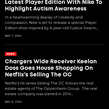
Latest Player Edition With Nike To
Highlight Autism Awareness
In a heartwarming display of creativity and
compassion, Nike is set to release a special Player
Edition shoe inspired by 6-year-old Justice Swann,...
MAY 7, 2024
NEWS
Chargers Wide Receiver Keelan
Doss Goes House Shopping On
Netflix’s Selling The OC
Netflix’s hit series Selling The OC follows the real
estate agents of The Oppenheim Group. The real
estate company was started in 2014...
MAY 6, 2024