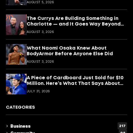
Keeping It
AUGUST 5, 2026
The Currys Are Building Something in
Charlotte — and It Goes Way Beyond
Basketball
AUGUST 3, 2026
What Naomi Osaka Knew About
BodyArmor Before Anyone Else Did
AUGUST 3, 2026
A Piece of Cardboard Just Sold for $10
Million. Here’s What That Says About
Shohei Ohtani
JULY 31, 2026
CATEGORIES
Business
217