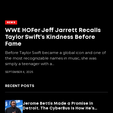
NEWS
WWE HOFer Jeff Jarrett Recalls
Taylor Swift’s Kindness Before
Fame
Before Taylor Swift became a global icon and one of
the most recognizable names in music, she was
simply a teenager with a...
SEPTEMBER 4, 2025
RECENT POSTS
Jerome Bettis Made a Promise in
Detroit. The CyberBus Is How He’s