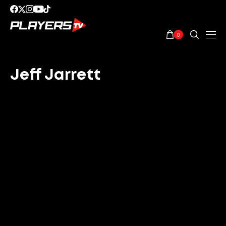
0
Jeff Jarrett