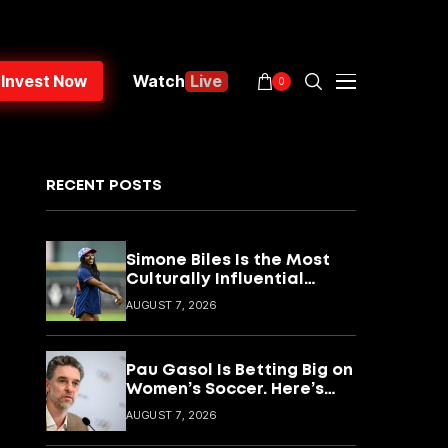
Invest Now
Watch
Live
0
RECENT POSTS
Simone Biles Is the Most
Culturally Influential
Female Athlete Alive.
AUGUST 7, 2026
Here’s What She’s Building
With It.
Pau Gasol Is Betting Big on
Women’s Soccer. Here’s
What He’s Actually
AUGUST 7, 2026
Building