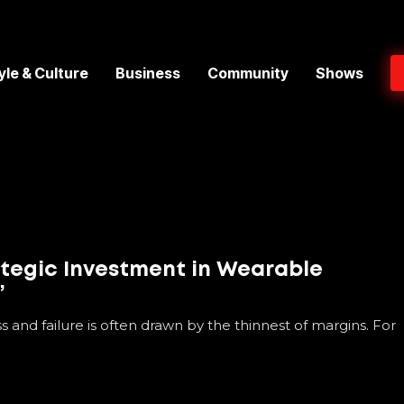
yle & Culture
Business
Community
Shows
ategic Investment in Wearable
’
s and failure is often drawn by the thinnest of margins. For