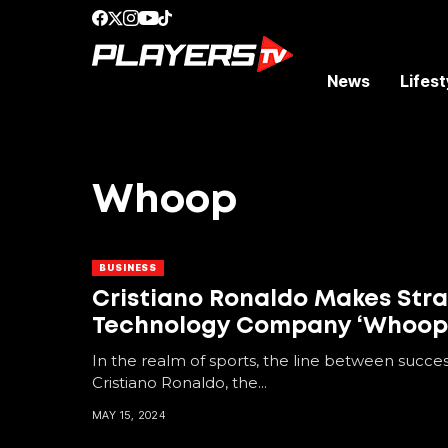
News
Lifest
Whoop
BUSINESS
Cristiano Ronaldo Makes Str
Technology Company ‘Whoop
In the realm of sports, the line between succes
Cristiano Ronaldo, the...
MAY 15, 2024