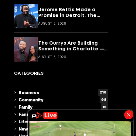
Jerome Bettis Made a
Promise in Detroit. The
CyberBus Is How He’s
AUGUST 5, 2026
Keeping It
The Currys Are Building
Something in Charlotte —
and It Goes Way Beyond
AUGUST 3, 2026
Basketball
CATEGORIES
Business
218
Community
98
Family
15
Fans Choice
2
Lifestyle & Culture
110
News
230