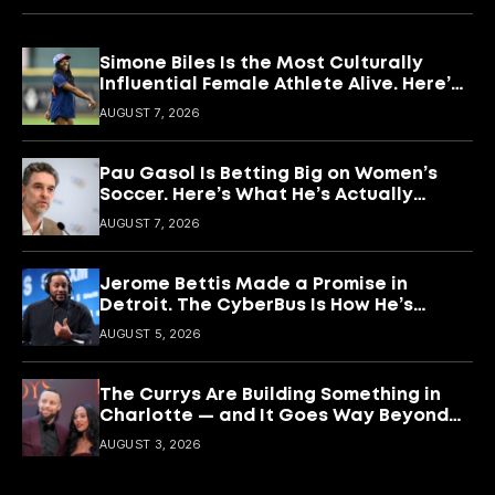
Simone Biles Is the Most Culturally
Influential Female Athlete Alive. Here’s
What She’s Building With It.
AUGUST 7, 2026
Pau Gasol Is Betting Big on Women’s
Soccer. Here’s What He’s Actually
Building
AUGUST 7, 2026
Jerome Bettis Made a Promise in
Detroit. The CyberBus Is How He’s
Keeping It
AUGUST 5, 2026
The Currys Are Building Something in
Charlotte — and It Goes Way Beyond
Basketball
AUGUST 3, 2026