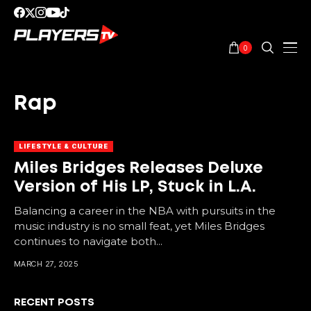
0
Rap
LIFESTYLE & CULTURE
Miles Bridges Releases Deluxe
Version of His LP, Stuck in L.A.
Balancing a career in the NBA with pursuits in the
music industry is no small feat, yet Miles Bridges
continues to navigate both...
MARCH 27, 2025
RECENT POSTS