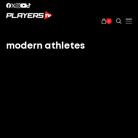
0
modern athletes