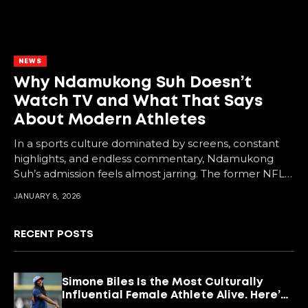
NEWS
Why Ndamukong Suh Doesn’t
Watch TV and What That Says
About Modern Athletes
In a sports culture dominated by screens, constant
highlights, and endless commentary, Ndamukong
Suh’s admission feels almost jarring. The former NFL
star says...
JANUARY 8, 2026
RECENT POSTS
Simone Biles Is the Most Culturally
Influential Female Athlete Alive. Here’s