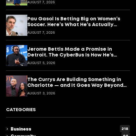
What She’s Building With It.
AUGUST 7, 2026
Pau Gasol Is Betting Big on Women’s
Soccer. Here’s What He’s Actually
Building
AUGUST 7, 2026
Jerome Bettis Made a Promise in
Detroit. The CyberBus Is How He’s
Keeping It
AUGUST 5, 2026
The Currys Are Building Something in
Charlotte — and It Goes Way Beyond
Basketball
AUGUST 3, 2026
CATEGORIES
Business
218