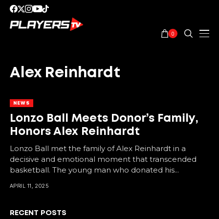
0
Alex Reinhardt
NEWS
Lonzo Ball Meets Donor’s Family,
Honors Alex Reinhardt
Lonzo Ball met the family of Alex Reinhardt in a
decisive and emotional moment that transcended
basketball. The young man who donated his...
APRIL 11, 2025
RECENT POSTS