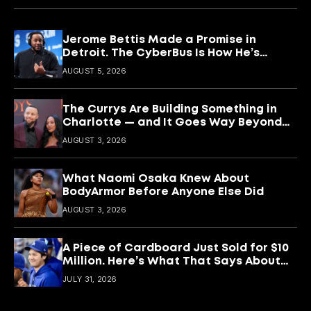
Jerome Bettis Made a Promise in
Detroit. The CyberBus Is How He’s
Keeping It
AUGUST 5, 2026
The Currys Are Building Something in
Charlotte — and It Goes Way Beyond
Basketball
AUGUST 3, 2026
What Naomi Osaka Knew About
BodyArmor Before Anyone Else Did
AUGUST 3, 2026
A Piece of Cardboard Just Sold for $10
Million. Here’s What That Says About
Shohei Ohtani
JULY 31, 2026