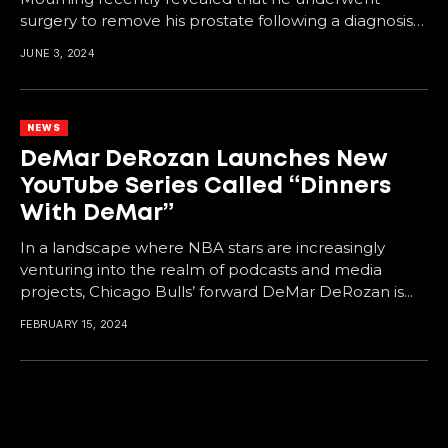
surgery to remove his prostate following a diagnosis
of Stage...
JUNE 3, 2024
NEWS
DeMar DeRozan Launches New
YouTube Series Called “Dinners
With DeMar”
In a landscape where NBA stars are increasingly
venturing into the realm of podcasts and media
projects, Chicago Bulls’ forward DeMar DeRozan is...
FEBRUARY 15, 2024