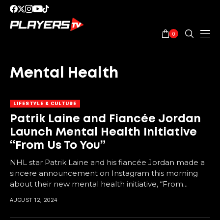
0
Mental Health
LIFESTYLE & CULTURE
Patrik Laine and Fiancée Jordan
Launch Mental Health Initiative
“From Us To You”
NHL star Patrik Laine and his fiancée Jordan made a
sincere announcement on Instagram this morning
about their new mental health initiative, “From...
AUGUST 12, 2024