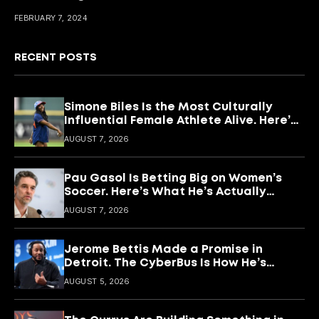
FEBRUARY 7, 2024
RECENT POSTS
Simone Biles Is the Most Culturally
Influential Female Athlete Alive. Here’s
What She’s Building With It.
AUGUST 7, 2026
Pau Gasol Is Betting Big on Women’s
Soccer. Here’s What He’s Actually
Building
AUGUST 7, 2026
Jerome Bettis Made a Promise in
Detroit. The CyberBus Is How He’s
Keeping It
AUGUST 5, 2026