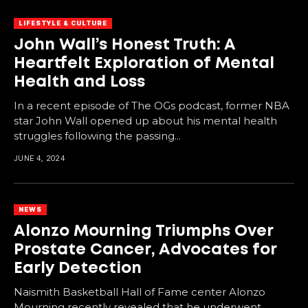
LIFESTYLE & CULTURE
John Wall’s Honest Truth: A
Heartfelt Exploration of Mental
Health and Loss
In a recent episode of The OGs podcast, former NBA
star John Wall opened up about his mental health
struggles following the passing...
JUNE 4, 2024
NEWS
Alonzo Mourning Triumphs Over
Prostate Cancer, Advocates for
Early Detection
Naismith Basketball Hall of Fame center Alonzo
Mourning recently revealed that he underwent