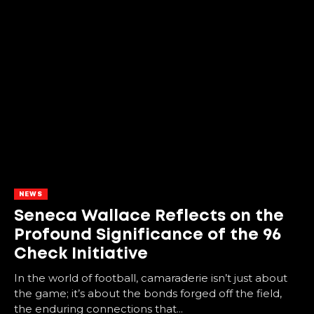
NEWS
Seneca Wallace Reflects on the
Profound Significance of the 96
Check Initiative
In the world of football, camaraderie isn’t just about
the game; it’s about the bonds forged off the field,
the enduring connections that...