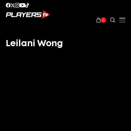
0
Leilani Wong