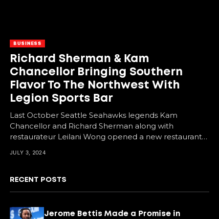
BUSINESS
Richard Sherman & Kam
Chancellor Bringing Southern
Flavor To The Northwest With
Legion Sports Bar
Last October Seattle Seahawks legends Kam
Chancellor and Richard Sherman along with
restaurateur Leilani Wong opened a new restaurant
in downtown Bellevue, Washington....
JULY 3, 2024
RECENT POSTS
Jerome Bettis Made a Promise in