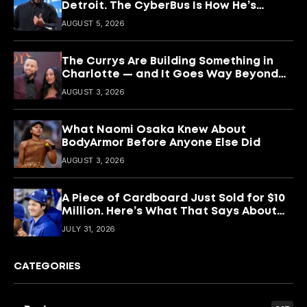
Detroit. The CyberBus Is How He’s
Keeping It
AUGUST 5, 2026
The Currys Are Building Something in
Charlotte — and It Goes Way Beyond
Basketball
AUGUST 3, 2026
What Naomi Osaka Knew About
BodyArmor Before Anyone Else Did
AUGUST 3, 2026
A Piece of Cardboard Just Sold for $10
Million. Here’s What That Says About
Shohei Ohtani
JULY 31, 2026
CATEGORIES