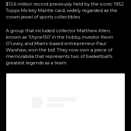
$12.6 million record previously held by the iconic 1952
Topps Mickey Mantle card, widely regarded as the
crown jewel of sports collectibles.
A group that included collector Matthew Allen,
known as ‘Shyne150’ in the hobby, investor Kevin
O’Leary, and Miami-based entrepreneur Paul
Warshaw, won the bid. They now own a piece of
memorabilia that represents two of basketball’s
greatest legends as a team.