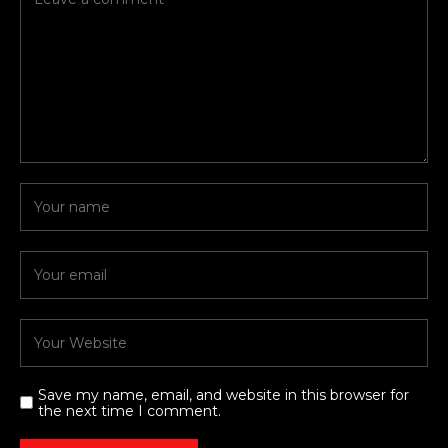
Save my name, email, and website in this browser for
the next time I comment.