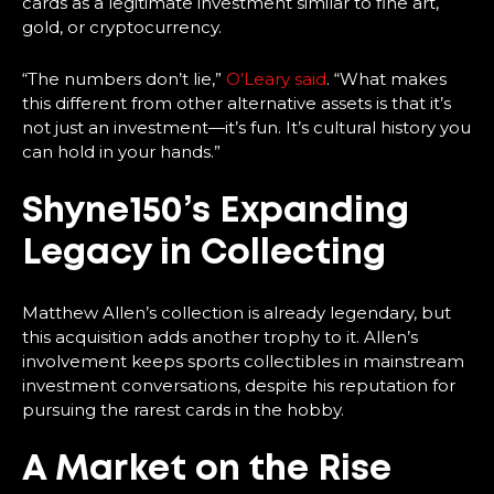
cards as a legitimate investment similar to fine art,
gold, or cryptocurrency.
“The numbers don’t lie,”
O’Leary said
. “What makes
this different from other alternative assets is that it’s
not just an investment—it’s fun. It’s cultural history you
can hold in your hands.”
Shyne150’s Expanding
Legacy in Collecting
Matthew Allen’s collection is already legendary, but
this acquisition adds another trophy to it. Allen’s
involvement keeps sports collectibles in mainstream
investment conversations, despite his reputation for
pursuing the rarest cards in the hobby.
A Market on the Rise