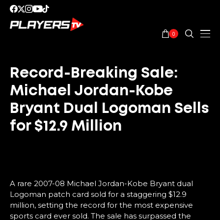
0
Record-Breaking Sale:
Michael Jordan-Kobe
Bryant Dual Logoman Sells
for $12.9 Million
A rare 2007-08 Michael Jordan-Kobe Bryant dual
Logoman patch card sold for a staggering $12.9
million, setting the record for the most expensive
sports card ever sold. The sale has surpassed the