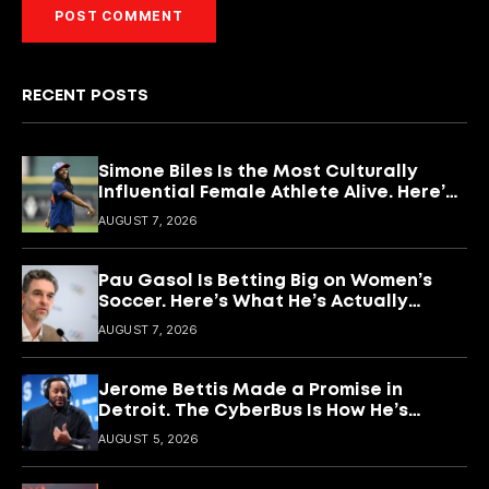
RECENT POSTS
Simone Biles Is the Most Culturally
Influential Female Athlete Alive. Here’s
What She’s Building With It.
AUGUST 7, 2026
Pau Gasol Is Betting Big on Women’s
Soccer. Here’s What He’s Actually
Building
AUGUST 7, 2026
Jerome Bettis Made a Promise in
Detroit. The CyberBus Is How He’s
Keeping It
AUGUST 5, 2026