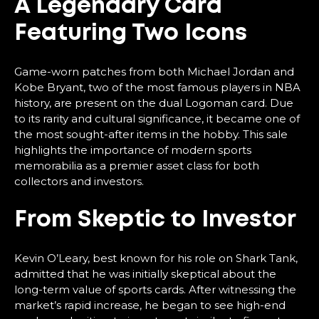
A Legendary Card
Featuring Two Icons
Game-worn patches from both Michael Jordan and
Kobe Bryant, two of the most famous players in NBA
history, are present on the dual Logoman card. Due
to its rarity and cultural significance, it became one of
the most sought-after items in the hobby. This sale
highlights the importance of modern sports
memorabilia as a premier asset class for both
collectors and investors.
From Skeptic to Investor
Kevin O’Leary, best known for his role on Shark Tank,
admitted that he was initially skeptical about the
long-term value of sports cards. After witnessing the
market’s rapid increase, he began to see high-end