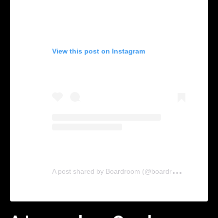
View this post on Instagram
A
post shared by Boardroom (@boardroom)