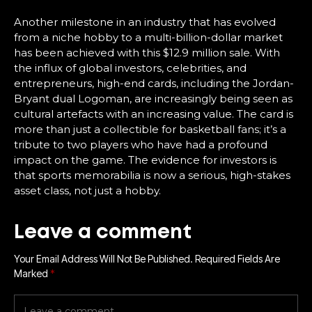
Another milestone in an industry that has evolved
from a niche hobby to a multi-billion-dollar market
has been achieved with this $12.9 million sale. With
the influx of global investors, celebrities, and
entrepreneurs, high-end cards, including the Jordan-
Bryant dual Logoman, are increasingly being seen as
cultural artefacts with an increasing value. The card is
more than just a collectible for basketball fans; it’s a
tribute to two players who have had a profound
impact on the game. The evidence for investors is
that sports memorabilia is now a serious, high-stakes
asset class, not just a hobby.
Leave a comment
Your Email Address Will Not Be Published.
Required Fields Are
Marked
*