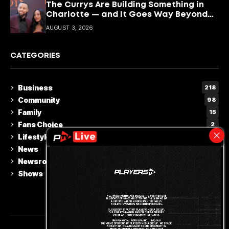
The Currys Are Building Something in
Charlotte — and It Goes Way Beyond
Basketball
AUGUST 3, 2026
CATEGORIES
Business
218
Community
98
Family
15
Fans Choice
2
Lifestyle & Culture
110
News
230
Newsroom
5
Shows
15