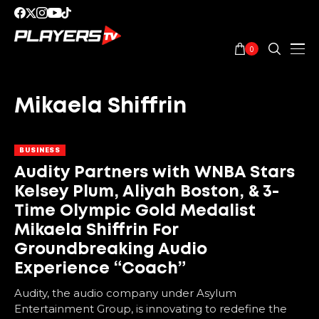
0
Mikaela Shiffrin
BUSINESS
Audity Partners with WNBA Stars
Kelsey Plum, Aliyah Boston, & 3-
Time Olympic Gold Medalist
Mikaela Shiffrin For
Groundbreaking Audio
Experience “Coach”
Audity, the audio company under Asylum
Entertainment Group, is innovating to redefine the