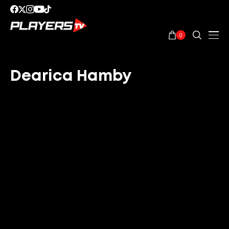
0
Dearica Hamby