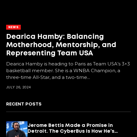
NEWS
Dearica Hamby: Balancing
Motherhood, Mentorship, and
Representing Team USA
Dearica Hamby is heading to Paris as Team USA’s 3×3
basketball member. She is a WNBA Champion, a
three-time All-Star, and a two-time...
JULY 26, 2024
RECENT POSTS
Jerome Bettis Made a Promise in
Detroit. The CyberBus Is How He’s