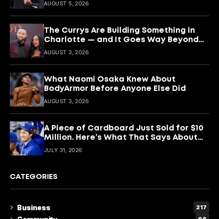
Keeping It
AUGUST 5, 2026
The Currys Are Building Something in
Charlotte — and It Goes Way Beyond
Basketball
AUGUST 3, 2026
What Naomi Osaka Knew About
BodyArmor Before Anyone Else Did
AUGUST 3, 2026
A Piece of Cardboard Just Sold for $10
Million. Here’s What That Says About
Shohei Ohtani
JULY 31, 2026
CATEGORIES
Business
217