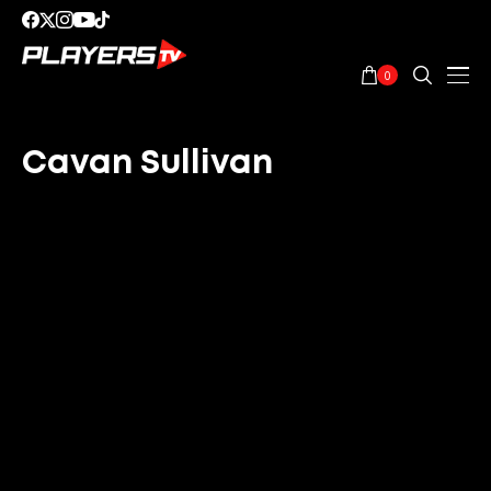
0
Cavan Sullivan