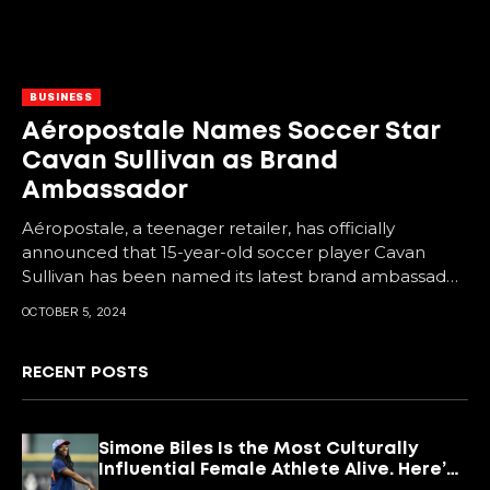
BUSINESS
Aéropostale Names Soccer Star
Cavan Sullivan as Brand
Ambassador
Aéropostale, a teenager retailer, has officially
announced that 15-year-old soccer player Cavan
Sullivan has been named its latest brand ambassador.
As a midfielder...
OCTOBER 5, 2024
RECENT POSTS
Simone Biles Is the Most Culturally
Influential Female Athlete Alive. Here’s