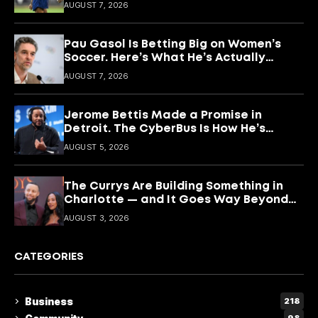
What She’s Building With It.
AUGUST 7, 2026
Pau Gasol Is Betting Big on Women’s
Soccer. Here’s What He’s Actually
Building
AUGUST 7, 2026
Jerome Bettis Made a Promise in
Detroit. The CyberBus Is How He’s
Keeping It
AUGUST 5, 2026
The Currys Are Building Something in
Charlotte — and It Goes Way Beyond
Basketball
AUGUST 3, 2026
CATEGORIES
Business
218