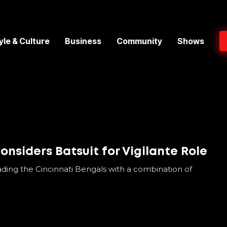
yle & Culture
Business
Community
Shows
nsiders Batsuit for Vigilante Role
ading the Cincinnati Bengals with a combination of