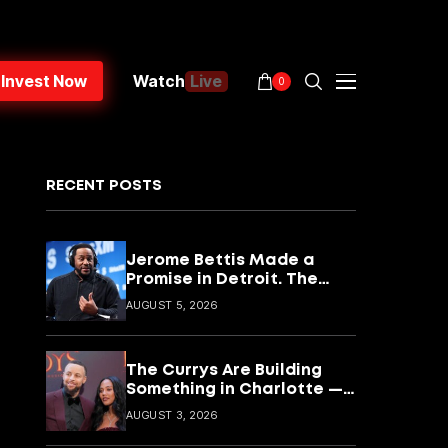
Invest Now
Watch
Live
0
RECENT POSTS
Jerome Bettis Made a
Promise in Detroit. The
CyberBus Is How He’s
AUGUST 5, 2026
Keeping It
The Currys Are Building
Something in Charlotte —
and It Goes Way Beyond
AUGUST 3, 2026
Basketball