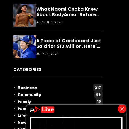
What Naomi Osaka Knew
About BodyArmor Before
Anyone Else Did
AUGUST 3, 2026
A Piece of Cardboard Just
Sold for $10 Million. Here’s
What That Says About
JULY 31, 2026
Shohei Ohtani
CATEGORIES
Business
217
Community
98
Family
15
Fans Choice
2
Lifestyle & Culture
110
News
228