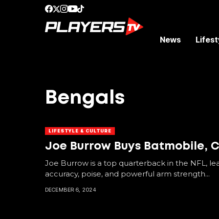
News
Lifest
Bengals
LIFESTYLE & CULTURE
Joe Burrow Buys Batmobile, Co
Joe Burrow is a top quarterback in the NFL, le
accuracy, poise, and powerful arm strength...
DECEMBER 6, 2024